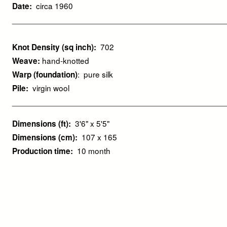
circa 1960
Date:
_______________________________________________
702
Knot Density (sq inch):
hand-knotted
Weave:
: pure silk
Warp (foundation)
virgin wool
Pile:
_______________________________________________
3'6" x 5'5"
Dimensions (ft):
107 x 165
Dimensions (cm):
10 month
Production time: