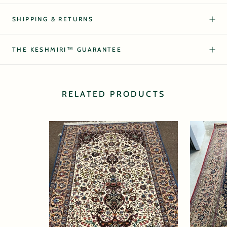
SHIPPING & RETURNS
THE KESHMIRI™ GUARANTEE
RELATED PRODUCTS