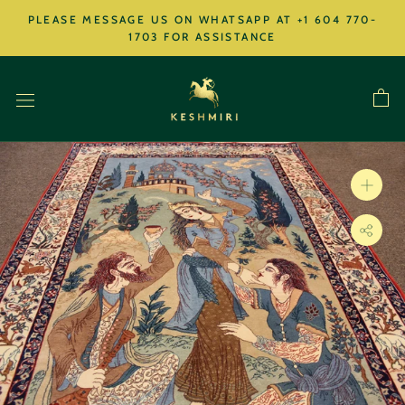
Skip
PLEASE MESSAGE US ON WHATSAPP AT +1 604 770-
to
1703 FOR ASSISTANCE
content