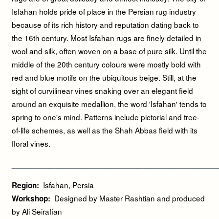
Isfahan holds pride of place in the Persian rug industry
because of its rich history and reputation dating back to
the 16th century. Most Isfahan rugs are finely detailed in
wool and silk, often woven on a base of pure silk. Until the
middle of the 20th century colours were mostly bold with
red and blue motifs on the ubiquitous beige. Still, at the
sight of curvilinear vines snaking over an elegant field
around an exquisite medallion, the word 'Isfahan' tends to
spring to one's mind. Patterns include pictorial and tree-
of-life schemes, as well as the Shah Abbas field with its
floral vines.
_____________________________________________
__
Isfahan, Persia
Region:
Designed by Master Rashtian and produced
Workshop:
by Ali Seirafian