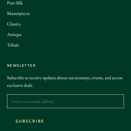
Pure Silk
Masterpieces
Classics
Antique
Tribals
NEWSLETTER
Subscribe to receive updates about our journeys, events, and access
exclusive deals.
SUBSCRIBE