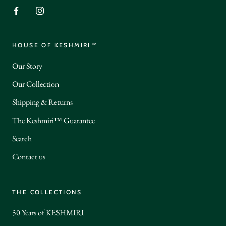
HOUSE OF KESHMIRI™
Our Story
Our Collection
Shipping & Returns
The Keshmiri™ Guarantee
Search
Contact us
THE COLLECTIONS
50 Years of KESHMIRI