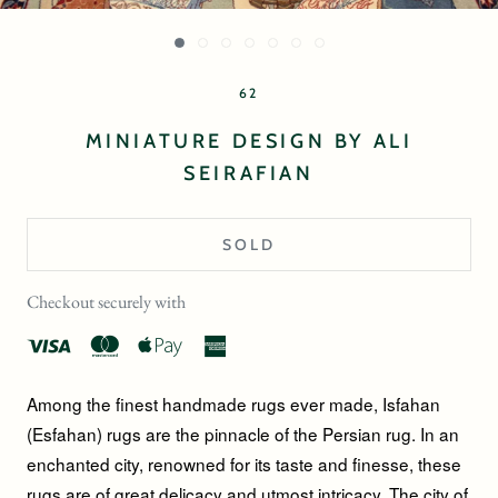
62
MINIATURE DESIGN BY ALI
SEIRAFIAN
SOLD
Checkout securely with
Among the finest handmade rugs ever made, Isfahan
(Esfahan) rugs are the pinnacle of the Persian rug. In an
enchanted city, renowned for its taste and finesse, these
rugs are of great delicacy and utmost intricacy. The city of