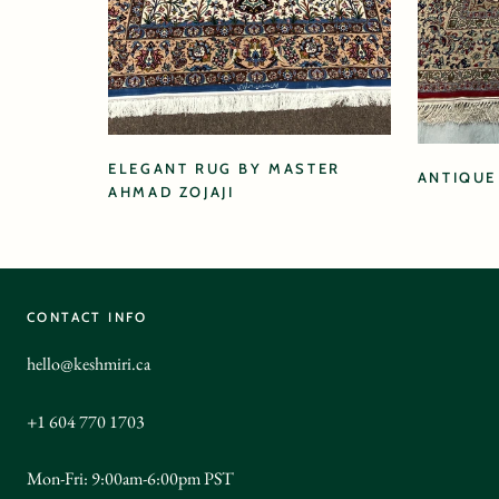
ELEGANT RUG BY MASTER
ANTIQUE
AHMAD ZOJAJI
CONTACT INFO
hello@keshmiri.ca
+1 604 770 1703
Mon-Fri: 9:00am-6:00pm PST