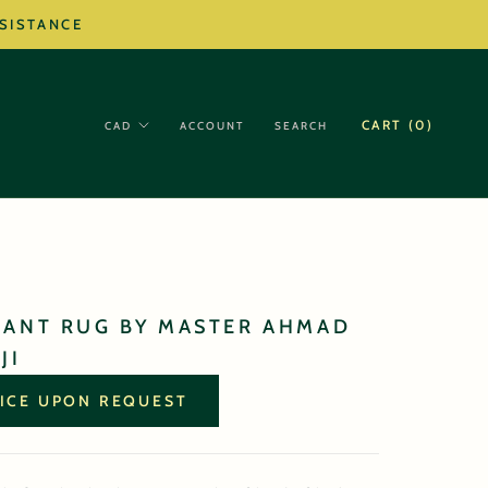
SSISTANCE
CART (
0
)
ACCOUNT
SEARCH
GANT RUG BY MASTER AHMAD
JI
ICE UPON REQUEST