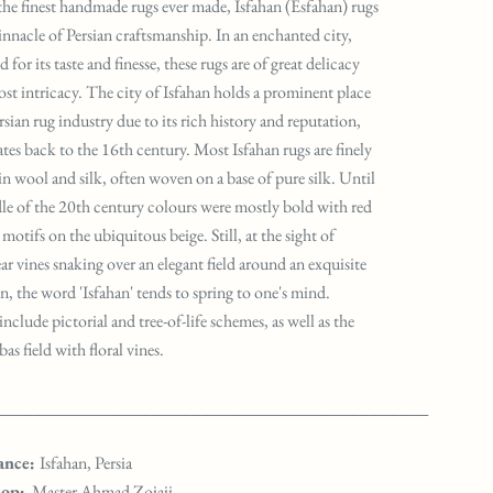
e finest handmade rugs ever made, Isfahan (Esfahan) rugs
pinnacle of Persian craftsmanship. In an enchanted city,
for its taste and finesse, these rugs are of great delicacy
st intricacy. The city of Isfahan holds a prominent place
rsian rug industry due to its rich history and reputation,
tes back to the 16th century. Most Isfahan rugs are finely
 in wool and silk, often woven on a base of pure silk. Until
le of the 20th century colours were mostly bold with red
motifs on the ubiquitous beige. Still, at the sight of
ar vines snaking over an elegant field around an exquisite
n, the word 'Isfahan' tends to spring to one's mind.
include pictorial and tree-of-life schemes, as well as the
s field with floral vines.
____________________________________________
ance:
Isfahan, Persia
op:
Master Ahmad Zojaji