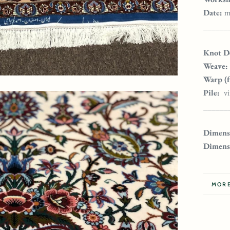
Date:
m
______
Knot De
Weave:
Warp (
Pile:
v
______
Dimensi
Dimens
MORE
VIEW