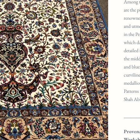
Among th
are the 
renowned 
and utmo
in the Pe
which da
detailed
the midd
and blue 
curviline
medallio
Patterns 
Shah Abba
_____
Proven
Worksh