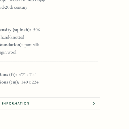
id-20th century
___________________________________________
nsity (sq inch):
506
hand-knotted
foundation)
: pure silk
irgin wool
___________________________________________
ons (ft):
4'7" x 7'4"
ions (cm):
140 x 224
 INFORMATION
 IMAGES