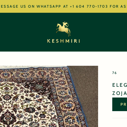
ESSAGE US ON WHATSAPP AT +1 604 770-1703 FOR A
76
ELE
ZOJA
PR