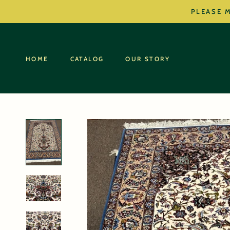
Skip
PLEASE M
to
content
HOME
CATALOG
OUR STORY
HOME
CATALOG
OUR STORY